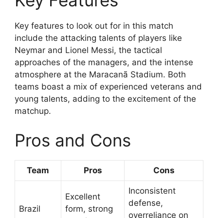
Key Features
Key features to look out for in this match
include the attacking talents of players like
Neymar and Lionel Messi, the tactical
approaches of the managers, and the intense
atmosphere at the Maracanã Stadium. Both
teams boast a mix of experienced veterans and
young talents, adding to the excitement of the
matchup.
Pros and Cons
Team
Pros
Cons
Inconsistent
Excellent
defense,
Brazil
form, strong
overreliance on