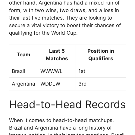
other hand, Argentina has had a mixed run of
form, with two wins, two draws, and a loss in
their last five matches. They are looking to
secure a vital victory to boost their chances of
qualifying for the World Cup.
Last 5
Position in
Team
Matches
Qualifiers
Brazil
WWWWL
1st
Argentina
WDDLW
3rd
Head-to-Head Records
When it comes to head-to-head matchups,
Brazil and Argentina have a long history of