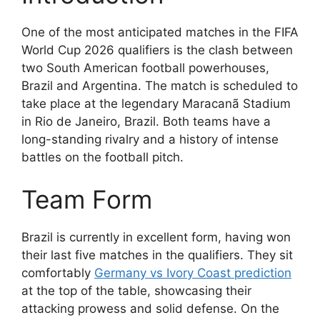
One of the most anticipated matches in the FIFA
World Cup 2026 qualifiers is the clash between
two South American football powerhouses,
Brazil and Argentina. The match is scheduled to
take place at the legendary Maracanã Stadium
in Rio de Janeiro, Brazil. Both teams have a
long-standing rivalry and a history of intense
battles on the football pitch.
Team Form
Brazil is currently in excellent form, having won
their last five matches in the qualifiers. They sit
comfortably
Germany vs Ivory Coast prediction
at the top of the table, showcasing their
attacking prowess and solid defense. On the