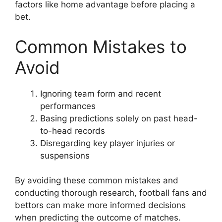
factors like home advantage before placing a
bet.
Common Mistakes to
Avoid
Ignoring team form and recent
performances
Basing predictions solely on past head-
to-head records
Disregarding key player injuries or
suspensions
By avoiding these common mistakes and
conducting thorough research, football fans and
bettors can make more informed decisions
when predicting the outcome of matches.