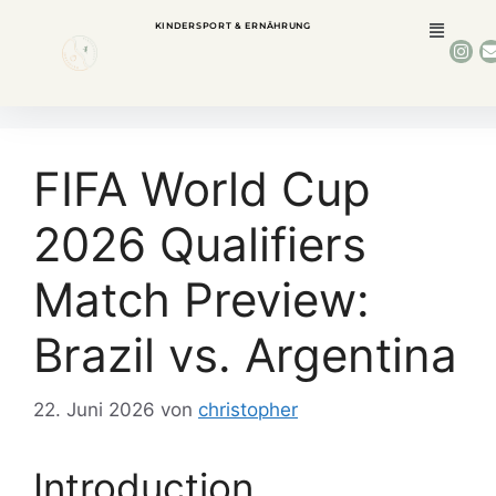
KINDERSPORT & ERNÄHRUNG
FIFA World Cup
2026 Qualifiers
Match Preview:
Brazil vs. Argentina
22. Juni 2026
von
christopher
Introduction