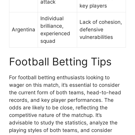
attack
key players
Individual
Lack of cohesion,
brilliance,
Argentina
defensive
experienced
vulnerabilities
squad
Football Betting Tips
For football betting enthusiasts looking to
wager on this match, it’s essential to consider
the current form of both teams, head-to-head
records, and key player performances. The
odds are likely to be close, reflecting the
competitive nature of the matchup. It’s
advisable to study the statistics, analyze the
playing styles of both teams, and consider