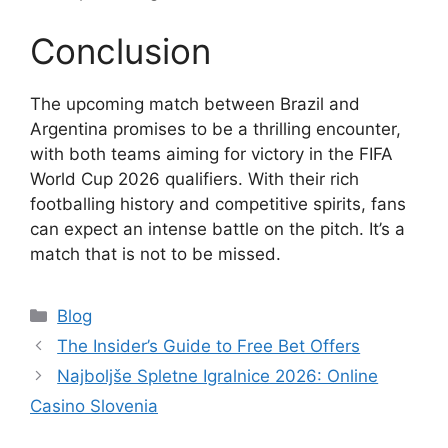
Conclusion
The upcoming match between Brazil and
Argentina promises to be a thrilling encounter,
with both teams aiming for victory in the FIFA
World Cup 2026 qualifiers. With their rich
footballing history and competitive spirits, fans
can expect an intense battle on the pitch. It’s a
match that is not to be missed.
Blog
The Insider’s Guide to Free Bet Offers
Najboljše Spletne Igralnice 2026: Online
Casino Slovenia