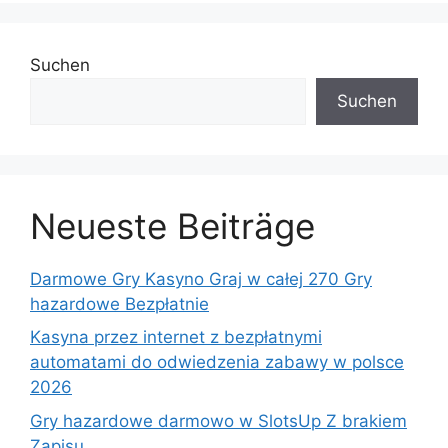
Suchen
Suchen
Neueste Beiträge
Darmowe Gry Kasyno Graj w całej 270 Gry
hazardowe Bezpłatnie
Kasyna przez internet z bezpłatnymi
automatami do odwiedzenia zabawy w polsce
2026
Gry hazardowe darmowo w SlotsUp Z brakiem
Zapisu