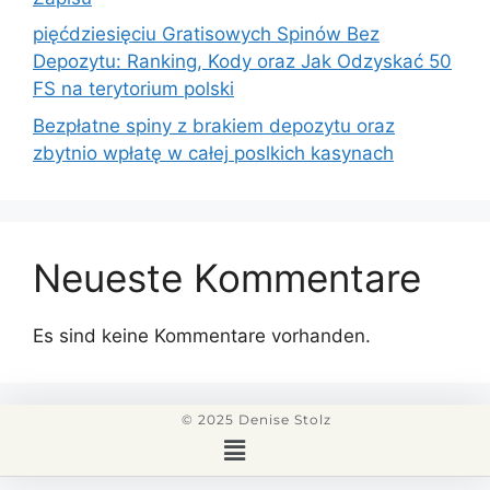
pięćdziesięciu Gratisowych Spinów Bez
Depozytu: Ranking, Kody oraz Jak Odzyskać 50
FS na terytorium polski
Bezpłatne spiny z brakiem depozytu oraz
zbytnio wpłatę w całej poslkich kasynach
Neueste Kommentare
Es sind keine Kommentare vorhanden.
© 2025 Denise Stolz