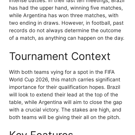
intense battles. In their last ten meetings, Brazil
has had the upper hand, winning five matches,
while Argentina has won three matches, with
two ending in draws. However, in football, past
records do not always determine the outcome
of a match, as anything can happen on the day.
Tournament Context
With both teams vying for a spot in the FIFA
World Cup 2026, this match carries significant
importance for their qualification hopes. Brazil
will look to extend their lead at the top of the
table, while Argentina will aim to close the gap
with a crucial victory. The stakes are high, and
both teams will be giving their all on the pitch.