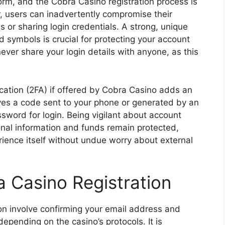
form, and the Cobra Casino registration process is
 users can inadvertently compromise their
or sharing login credentials. A strong, unique
 symbols is crucial for protecting your account
ver share your login details with anyone, as this
ication (2FA) if offered by Cobra Casino adds an
volves a code sent to your phone or generated by an
ssword for login. Being vigilant about account
onal information and funds remain protected,
ience itself without undue worry about external
a Casino Registration
ion involve confirming your email address and
pending on the casino’s protocols. It is