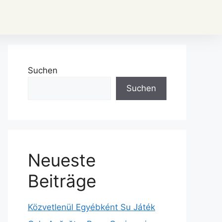
Suchen
Suchen
Neueste
Beiträge
Közvetlenül Egyébként Su Játék