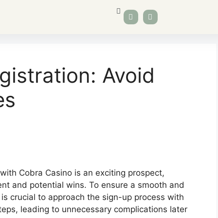
istration: Avoid
es
with Cobra Casino is an exciting prospect,
ment and potential wins. To ensure a smooth and
 is crucial to approach the sign-up process with
steps, leading to unnecessary complications later