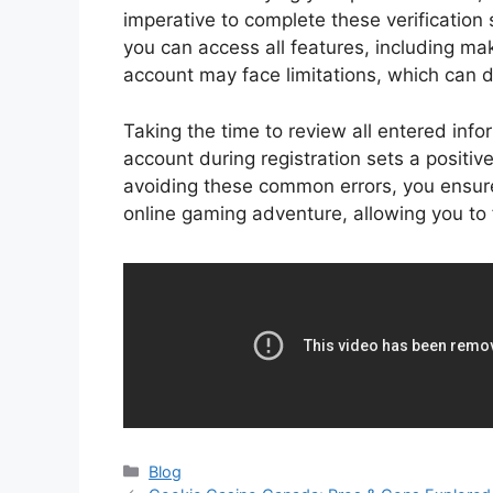
imperative to complete these verification 
you can access all features, including ma
account may face limitations, which can 
Taking the time to review all entered in
account during registration sets a positiv
avoiding these common errors, you ensure
online gaming adventure, allowing you to
Blog