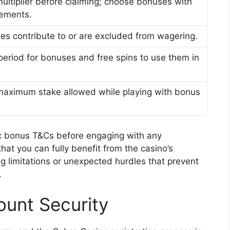
ultiplier before claiming; choose bonuses with
rements.
s contribute to or are excluded from wagering.
 period for bonuses and free spins to use them in
maximum stake allowed while playing with bonus
ic bonus T&Cs before engaging with any
that you can fully benefit from the casino’s
ng limitations or unexpected hurdles that prevent
.
ount Security