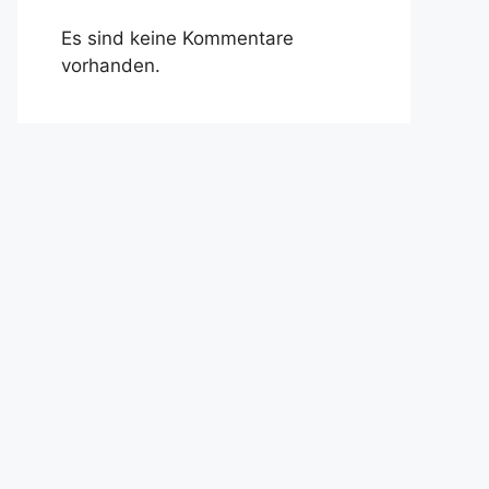
Es sind keine Kommentare
vorhanden.