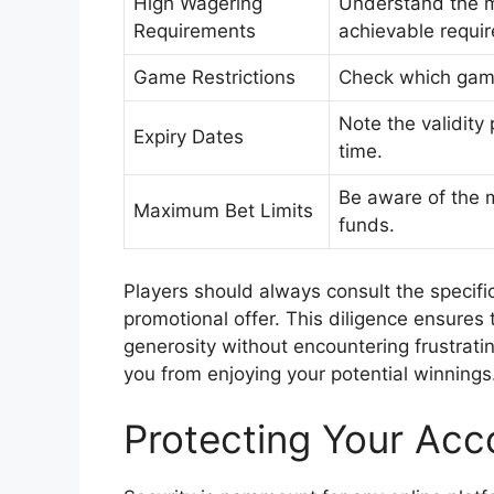
High Wagering
Understand the m
Requirements
achievable requi
Game Restrictions
Check which game
Note the validity
Expiry Dates
time.
Be aware of the 
Maximum Bet Limits
funds.
Players should always consult the specif
promotional offer. This diligence ensures 
generosity without encountering frustrati
you from enjoying your potential winnings
Protecting Your Acc