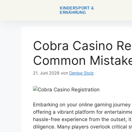
KINDERSPORT &
ERNÄHRUNG
Cobra Casino Reg
Common Mistak
21. Juni 2026
von
Denise Stolz
Embarking on your online gaming journey 
offering a vibrant platform for entertain
hassle-free experience from the outset, it
diligence. Many players overlook critical 