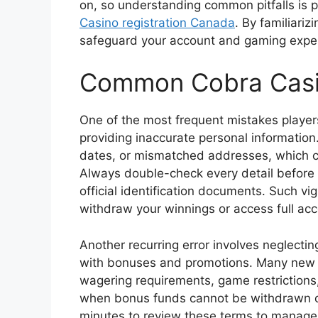
on, so understanding common pitfalls is p
Casino registration Canada
. By familiariz
safeguard your account and gaming expe
Common Cobra Casin
One of the most frequent mistakes player
providing inaccurate personal information.
dates, or mismatched addresses, which can
Always double-check every detail before s
official identification documents. Such v
withdraw your winnings or access full acc
Another recurring error involves neglecti
with bonuses and promotions. Many new u
wagering requirements, game restrictions, 
when bonus funds cannot be withdrawn or a
minutes to review these terms to manage 