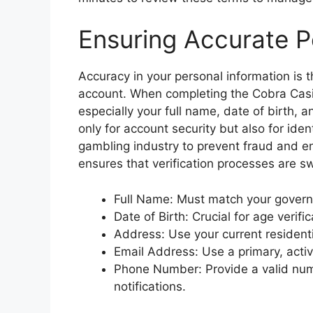
Ensuring Accurate P
Accuracy in your personal information is 
account. When completing the Cobra Casino 
especially your full name, date of birth, 
only for account security but also for iden
gambling industry to prevent fraud and en
ensures that verification processes are sw
Full Name: Must match your govern
Date of Birth: Crucial for age verific
Address: Use your current residentia
Email Address: Use a primary, activ
Phone Number: Provide a valid num
notifications.