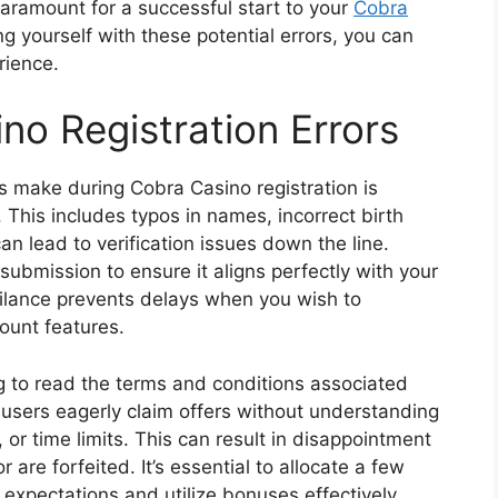
aramount for a successful start to your
Cobra
ing yourself with these potential errors, you can
rience.
o Registration Errors
s make during Cobra Casino registration is
 This includes typos in names, incorrect birth
 lead to verification issues down the line.
ubmission to ensure it aligns perfectly with your
igilance prevents delays when you wish to
ount features.
ng to read the terms and conditions associated
sers eagerly claim offers without understanding
or time limits. This can result in disappointment
re forfeited. It’s essential to allocate a few
expectations and utilize bonuses effectively.