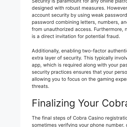
Security is paramount for any online plat
designed with robust measures. However,
account security by using weak passwords 
password combining letters, numbers, and
from unauthorized access. Furthermore, ne
is a direct invitation for potential fraud.
Additionally, enabling two-factor authent
extra layer of security. This typically in
app, which is required along with your pa
security practices ensures that your pers
allowing you to focus on the gaming exper
threats.
Finalizing Your Cobr
The final steps of Cobra Casino registrat
sometimes verifying your phone number, de