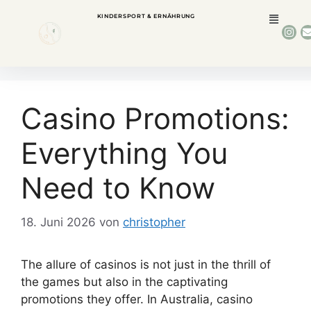
KINDERSPORT & ERNÄHRUNG
Casino Promotions:
Everything You
Need to Know
18. Juni 2026
von
christopher
The allure of casinos is not just in the thrill of
the games but also in the captivating
promotions they offer. In Australia, casino