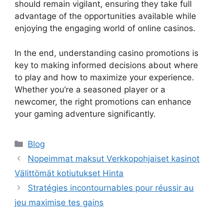
should remain vigilant, ensuring they take full
advantage of the opportunities available while
enjoying the engaging world of online casinos.
In the end, understanding casino promotions is
key to making informed decisions about where
to play and how to maximize your experience.
Whether you’re a seasoned player or a
newcomer, the right promotions can enhance
your gaming adventure significantly.
Blog
Nopeimmat maksut Verkkopohjaiset kasinot
Välittömät kotiutukset Hinta
Stratégies incontournables pour réussir au
jeu maximise tes gains