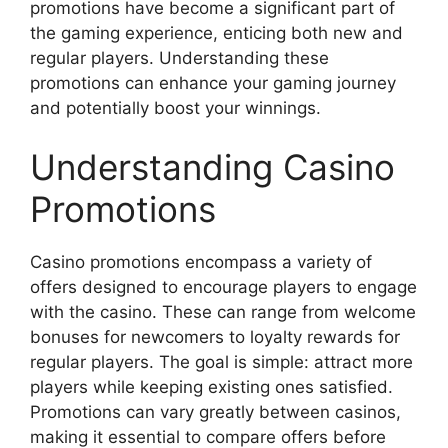
promotions have become a significant part of
the gaming experience, enticing both new and
regular players. Understanding these
promotions can enhance your gaming journey
and potentially boost your winnings.
Understanding Casino
Promotions
Casino promotions encompass a variety of
offers designed to encourage players to engage
with the casino. These can range from welcome
bonuses for newcomers to loyalty rewards for
regular players. The goal is simple: attract more
players while keeping existing ones satisfied.
Promotions can vary greatly between casinos,
making it essential to compare offers before