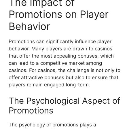
The Impact of
Promotions on Player
Behavior
Promotions can significantly influence player
behavior. Many players are drawn to casinos
that offer the most appealing bonuses, which
can lead to a competitive market among
casinos. For casinos, the challenge is not only to
offer attractive bonuses but also to ensure that
players remain engaged long-term.
The Psychological Aspect of
Promotions
The psychology of promotions plays a