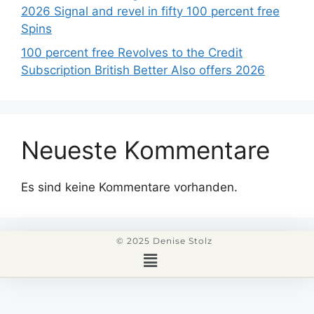
2026 Signal and revel in fifty 100 percent free
Spins
100 percent free Revolves to the Credit
Subscription British Better Also offers 2026
Neueste Kommentare
Es sind keine Kommentare vorhanden.
© 2025 Denise Stolz