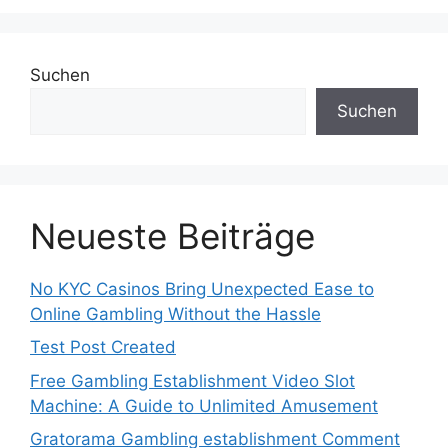
Suchen
Suchen
Neueste Beiträge
No KYC Casinos Bring Unexpected Ease to
Online Gambling Without the Hassle
Test Post Created
Free Gambling Establishment Video Slot
Machine: A Guide to Unlimited Amusement
Gratorama Gambling establishment Comment