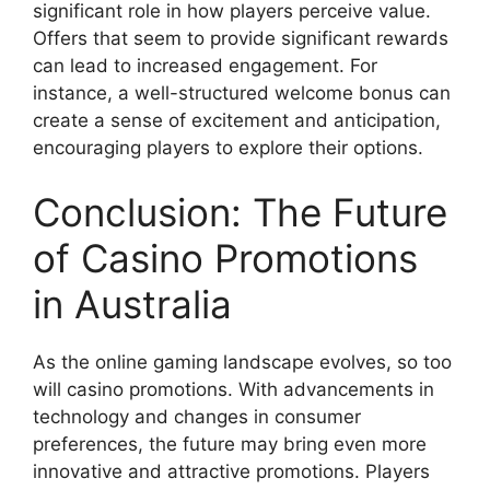
significant role in how players perceive value.
Offers that seem to provide significant rewards
can lead to increased engagement. For
instance, a well-structured welcome bonus can
create a sense of excitement and anticipation,
encouraging players to explore their options.
Conclusion: The Future
of Casino Promotions
in Australia
As the online gaming landscape evolves, so too
will casino promotions. With advancements in
technology and changes in consumer
preferences, the future may bring even more
innovative and attractive promotions. Players