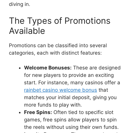
diving in.
The Types of Promotions
Available
Promotions can be classified into several
categories, each with distinct features:
Welcome Bonuses:
These are designed
for new players to provide an exciting
start. For instance, many casinos offer a
rainbet casino welcome bonus
that
matches your initial deposit, giving you
more funds to play with.
Free Spins:
Often tied to specific slot
games, free spins allow players to spin
the reels without using their own funds.