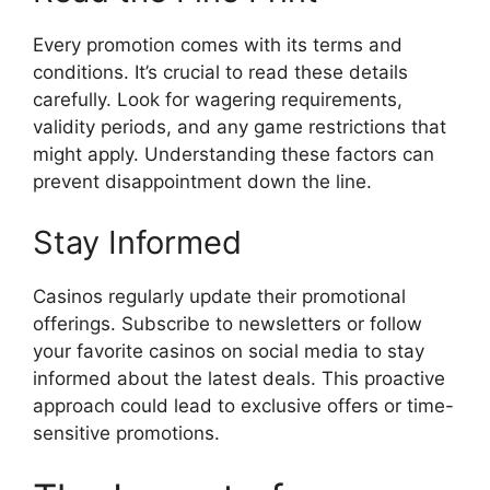
Every promotion comes with its terms and
conditions. It’s crucial to read these details
carefully. Look for wagering requirements,
validity periods, and any game restrictions that
might apply. Understanding these factors can
prevent disappointment down the line.
Stay Informed
Casinos regularly update their promotional
offerings. Subscribe to newsletters or follow
your favorite casinos on social media to stay
informed about the latest deals. This proactive
approach could lead to exclusive offers or time-
sensitive promotions.