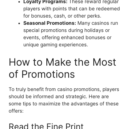
Loyalty Programs:
These reward regular
players with points that can be redeemed
for bonuses, cash, or other perks.
Seasonal Promotions:
Many casinos run
special promotions during holidays or
events, offering enhanced bonuses or
unique gaming experiences.
How to Make the Most
of Promotions
To truly benefit from casino promotions, players
should be informed and strategic. Here are
some tips to maximize the advantages of these
offers:
Read the Fine Print