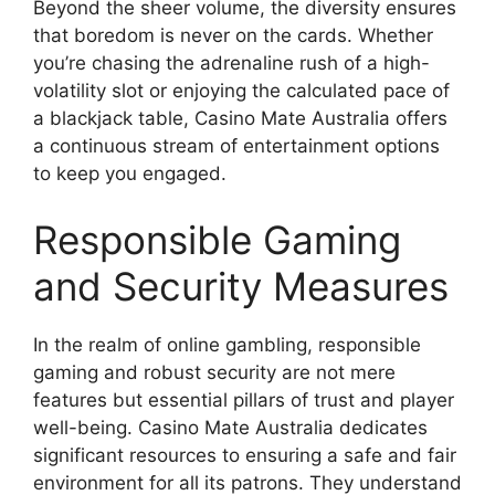
Beyond the sheer volume, the diversity ensures
that boredom is never on the cards. Whether
you’re chasing the adrenaline rush of a high-
volatility slot or enjoying the calculated pace of
a blackjack table, Casino Mate Australia offers
a continuous stream of entertainment options
to keep you engaged.
Responsible Gaming
and Security Measures
In the realm of online gambling, responsible
gaming and robust security are not mere
features but essential pillars of trust and player
well-being. Casino Mate Australia dedicates
significant resources to ensuring a safe and fair
environment for all its patrons. They understand