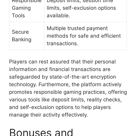
Responsible
Deposit limits, session time
Gaming
limits, self-exclusion options
Tools
available.
Multiple trusted payment
Secure
methods for safe and efficient
Banking
transactions.
Players can rest assured that their personal
information and financial transactions are
safeguarded by state-of-the-art encryption
technology. Furthermore, the platform actively
promotes responsible gaming practices, offering
various tools like deposit limits, reality checks,
and self-exclusion options to help players
manage their activity effectively.
Bonuses and