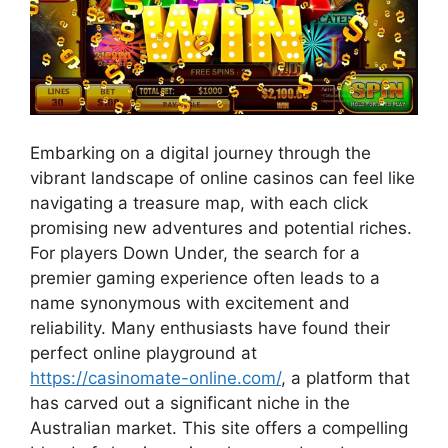
Embarking on a digital journey through the
vibrant landscape of online casinos can feel like
navigating a treasure map, with each click
promising new adventures and potential riches.
For players Down Under, the search for a
premier gaming experience often leads to a
name synonymous with excitement and
reliability. Many enthusiasts have found their
perfect online playground at
https://casinomate-online.com/
, a platform that
has carved out a significant niche in the
Australian market. This site offers a compelling