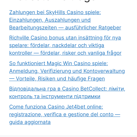
Zahlungen bei SkyHills Casino spiele:
Einzahlungen, Auszahlungen und
Bearbeitungszeiten — ausführlicher Ratgeber
Richville Casino bonus utan insättning för nya
spelare: fördelar, nackdelar och viktiga
kontroller — fördelar, risker och vanliga frågor
So funktioniert Magic Win Casino spiele:
Anmeldung, Verifizierung und Kontoverwaltung
— Vorteile, Risiken und häufige Fragen
Відповідальна гра в Casino BetCollect: ліміти,
контроль та інструменти підтримки
Come funziona Casino Jet4bet online:
registrazione, verifica e gestione del conto —
guida aggiornata