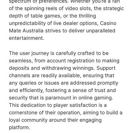
spectrum of preferences. Whether you’re a fan
of the spinning reels of video slots, the strategic
depth of table games, or the thrilling
unpredictability of live dealer options, Casino
Mate Australia strives to deliver unparalleled
entertainment.
The user journey is carefully crafted to be
seamless, from account registration to making
deposits and withdrawing winnings. Support
channels are readily available, ensuring that
any queries or issues are addressed promptly
and efficiently, fostering a sense of trust and
security that is paramount in online gaming.
This dedication to player satisfaction is a
cornerstone of their operation, aiming to build a
loyal community around their engaging
platform.