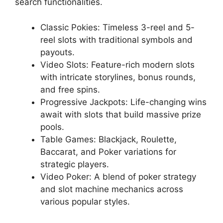
search functionalities.
Classic Pokies: Timeless 3-reel and 5-
reel slots with traditional symbols and
payouts.
Video Slots: Feature-rich modern slots
with intricate storylines, bonus rounds,
and free spins.
Progressive Jackpots: Life-changing wins
await with slots that build massive prize
pools.
Table Games: Blackjack, Roulette,
Baccarat, and Poker variations for
strategic players.
Video Poker: A blend of poker strategy
and slot machine mechanics across
various popular styles.