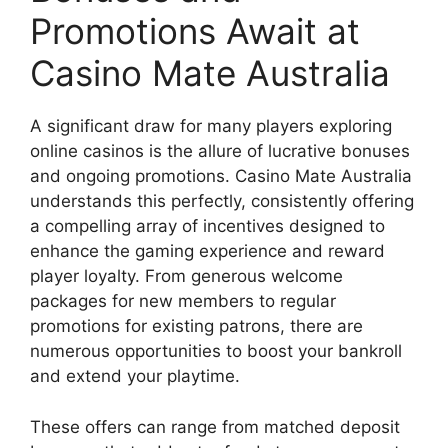
Promotions Await at
Casino Mate Australia
A significant draw for many players exploring
online casinos is the allure of lucrative bonuses
and ongoing promotions. Casino Mate Australia
understands this perfectly, consistently offering
a compelling array of incentives designed to
enhance the gaming experience and reward
player loyalty. From generous welcome
packages for new members to regular
promotions for existing patrons, there are
numerous opportunities to boost your bankroll
and extend your playtime.
These offers can range from matched deposit