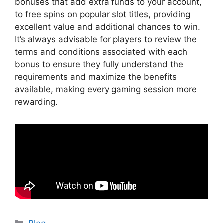
bonuses that add extra funds to your account,
to free spins on popular slot titles, providing
excellent value and additional chances to win.
It’s always advisable for players to review the
terms and conditions associated with each
bonus to ensure they fully understand the
requirements and maximize the benefits
available, making every gaming session more
rewarding.
Kategorien
Blog