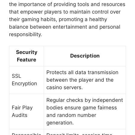
the importance of providing tools and resources
that empower players to maintain control over
their gaming habits, promoting a healthy
balance between entertainment and personal
responsibility.
Security
Description
Feature
Protects all data transmission
SSL
between the player and the
Encryption
casino servers.
Regular checks by independent
Fair Play
bodies ensure game fairness
Audits
and random number
generation.