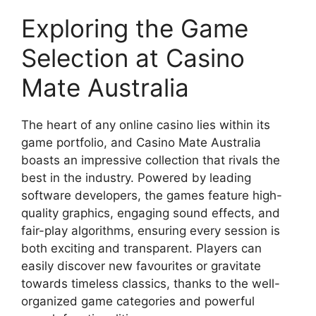
Exploring the Game
Selection at Casino
Mate Australia
The heart of any online casino lies within its
game portfolio, and Casino Mate Australia
boasts an impressive collection that rivals the
best in the industry. Powered by leading
software developers, the games feature high-
quality graphics, engaging sound effects, and
fair-play algorithms, ensuring every session is
both exciting and transparent. Players can
easily discover new favourites or gravitate
towards timeless classics, thanks to the well-
organized game categories and powerful