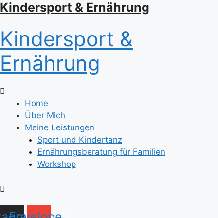
Kindersport & Ernährung
Zum
Inhalt
springen
Kindersport &
Ernährung
Home
Über Mich
Meine Leistungen
Sport und Kindertanz
Ernährungsberatung für Familien
Workshop
tagram
Envelope