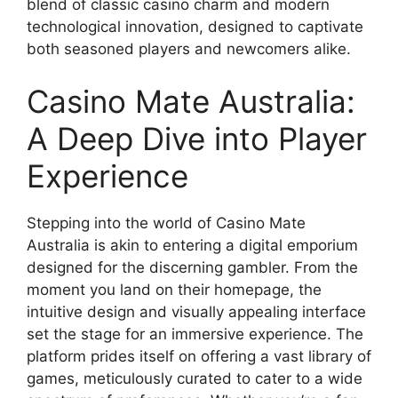
blend of classic casino charm and modern
technological innovation, designed to captivate
both seasoned players and newcomers alike.
Casino Mate Australia:
A Deep Dive into Player
Experience
Stepping into the world of Casino Mate
Australia is akin to entering a digital emporium
designed for the discerning gambler. From the
moment you land on their homepage, the
intuitive design and visually appealing interface
set the stage for an immersive experience. The
platform prides itself on offering a vast library of
games, meticulously curated to cater to a wide