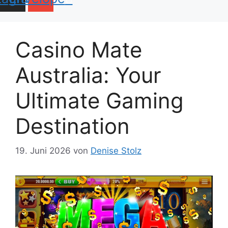
Casino Mate
Australia: Your
Ultimate Gaming
Destination
19. Juni 2026
von
Denise Stolz