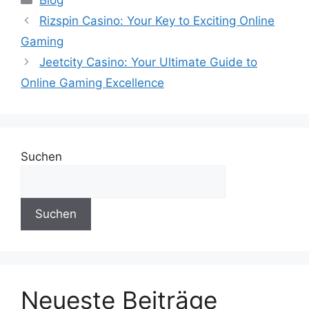
Rizspin Casino: Your Key to Exciting Online
Gaming
Jeetcity Casino: Your Ultimate Guide to
Online Gaming Excellence
Suchen
Suchen
Neueste Beiträge