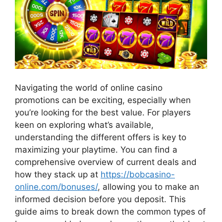
Navigating the world of online casino
promotions can be exciting, especially when
you’re looking for the best value. For players
keen on exploring what’s available,
understanding the different offers is key to
maximizing your playtime. You can find a
comprehensive overview of current deals and
how they stack up at
https://bobcasino-
online.com/bonuses/
, allowing you to make an
informed decision before you deposit. This
guide aims to break down the common types of