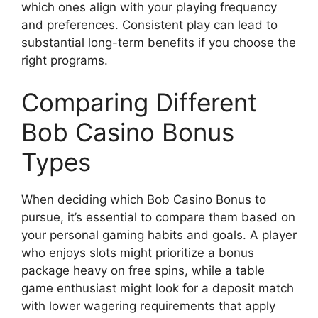
which ones align with your playing frequency
and preferences. Consistent play can lead to
substantial long-term benefits if you choose the
right programs.
Comparing Different
Bob Casino Bonus
Types
When deciding which Bob Casino Bonus to
pursue, it’s essential to compare them based on
your personal gaming habits and goals. A player
who enjoys slots might prioritize a bonus
package heavy on free spins, while a table
game enthusiast might look for a deposit match
with lower wagering requirements that apply