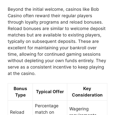
Beyond the initial welcome, casinos like Bob
Casino often reward their regular players
through loyalty programs and reload bonuses.
Reload bonuses are similar to welcome deposit
matches but are available to existing players,
typically on subsequent deposits. These are
excellent for maintaining your bankroll over
time, allowing for continued gaming sessions
without depleting your own funds entirely. They
serve as a consistent incentive to keep playing
at the casino.
Bonus
Key
Typical Offer
Type
Consideration
Percentage
Wagering
Reload
match on