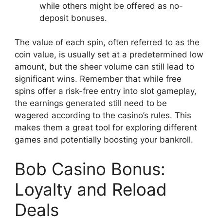
while others might be offered as no-
deposit bonuses.
The value of each spin, often referred to as the
coin value, is usually set at a predetermined low
amount, but the sheer volume can still lead to
significant wins. Remember that while free
spins offer a risk-free entry into slot gameplay,
the earnings generated still need to be
wagered according to the casino’s rules. This
makes them a great tool for exploring different
games and potentially boosting your bankroll.
Bob Casino Bonus:
Loyalty and Reload
Deals