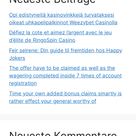
Opi edistyneitä kasinovinkkejä turvataksesi
oikeat uhkapelipalkinnot Weezybet Casinolla
Défiez la cote et aimez l’argent avec le jeu
d’élite de RingoSpin Casino
Fejr sejrene: Din guide til fremtiden hos Happy
Jokers
The offer have to be claimed as well as the
wagering completed inside 7 times of account
registration
Time your own added bonus claims smartly is
rather effect your general worthy of
Neueste Kommentare