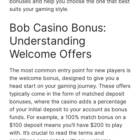
bonuses and help you choose the one that best
suits your gaming style.
Bob Casino Bonus:
Understanding
Welcome Offers
The most common entry point for new players is
the welcome bonus, designed to give you a
head start on your gaming journey. These offers
typically come in the form of matched deposit
bonuses, where the casino adds a percentage
of your initial deposit to your account as bonus
funds. For example, a 100% match bonus on a
$100 deposit means you’ll have $200 to play
with. It’s crucial to read the terms and