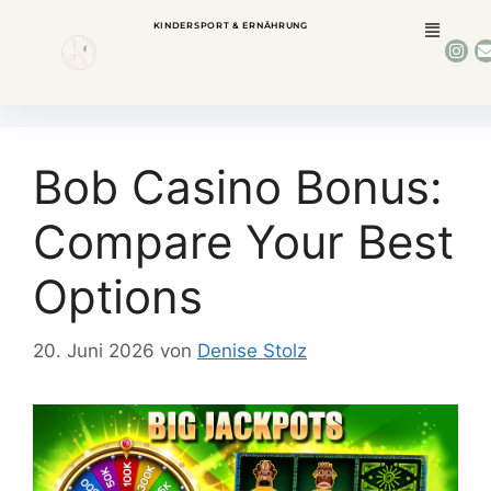
KINDERSPORT & ERNÄHRUNG
Bob Casino Bonus:
Compare Your Best
Options
20. Juni 2026
von
Denise Stolz