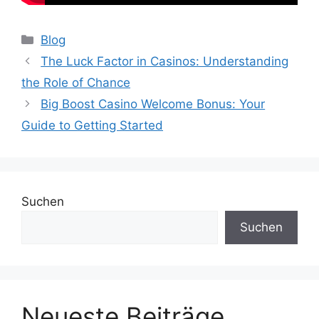
Blog
The Luck Factor in Casinos: Understanding
the Role of Chance
Big Boost Casino Welcome Bonus: Your
Guide to Getting Started
Suchen
Suchen
Neueste Beiträge