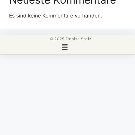
Es sind keine Kommentare vorhanden.
© 2025 Denise Stolz