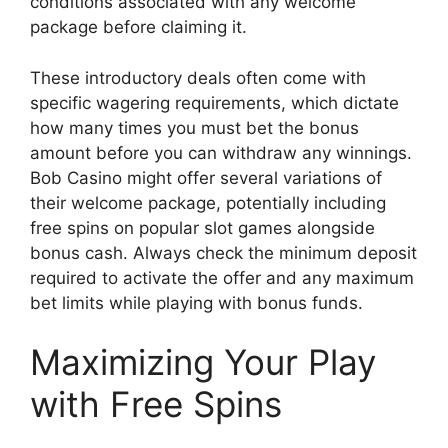
conditions associated with any welcome
package before claiming it.
These introductory deals often come with
specific wagering requirements, which dictate
how many times you must bet the bonus
amount before you can withdraw any winnings.
Bob Casino might offer several variations of
their welcome package, potentially including
free spins on popular slot games alongside
bonus cash. Always check the minimum deposit
required to activate the offer and any maximum
bet limits while playing with bonus funds.
Maximizing Your Play
with Free Spins