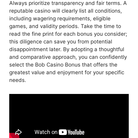
Always prioritize transparency and fair terms. A
reputable casino will clearly list all conditions,
including wagering requirements, eligible
games, and validity periods. Take the time to
read the fine print for each bonus you consider;
this diligence can save you from potential
disappointment later. By adopting a thoughtful
and comparative approach, you can confidently
select the Bob Casino Bonus that offers the
greatest value and enjoyment for your specific
needs.