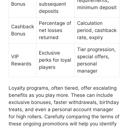
requirements,
Bonus
subsequent
minimum deposit
deposits
Percentage of
Calculation
Cashback
net losses
period, cashback
Bonus
returned
rate, expiry
Tier progression,
Exclusive
VIP
special offers,
perks for loyal
Rewards
personal
players
manager
Loyalty programs, often tiered, offer escalating
benefits as you play more. These can include
exclusive bonuses, faster withdrawals, birthday
treats, and even a personal account manager
for high rollers. Carefully comparing the terms of
these ongoing promotions will help you identify