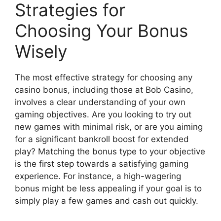
Strategies for
Choosing Your Bonus
Wisely
The most effective strategy for choosing any
casino bonus, including those at Bob Casino,
involves a clear understanding of your own
gaming objectives. Are you looking to try out
new games with minimal risk, or are you aiming
for a significant bankroll boost for extended
play? Matching the bonus type to your objective
is the first step towards a satisfying gaming
experience. For instance, a high-wagering
bonus might be less appealing if your goal is to
simply play a few games and cash out quickly.