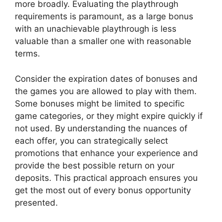
more broadly. Evaluating the playthrough
requirements is paramount, as a large bonus
with an unachievable playthrough is less
valuable than a smaller one with reasonable
terms.
Consider the expiration dates of bonuses and
the games you are allowed to play with them.
Some bonuses might be limited to specific
game categories, or they might expire quickly if
not used. By understanding the nuances of
each offer, you can strategically select
promotions that enhance your experience and
provide the best possible return on your
deposits. This practical approach ensures you
get the most out of every bonus opportunity
presented.