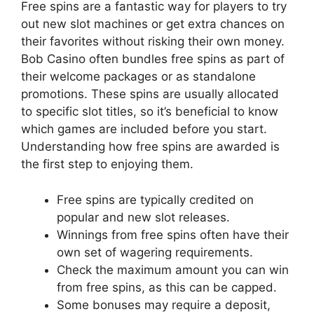
Free spins are a fantastic way for players to try
out new slot machines or get extra chances on
their favorites without risking their own money.
Bob Casino often bundles free spins as part of
their welcome packages or as standalone
promotions. These spins are usually allocated
to specific slot titles, so it’s beneficial to know
which games are included before you start.
Understanding how free spins are awarded is
the first step to enjoying them.
Free spins are typically credited on
popular and new slot releases.
Winnings from free spins often have their
own set of wagering requirements.
Check the maximum amount you can win
from free spins, as this can be capped.
Some bonuses may require a deposit,