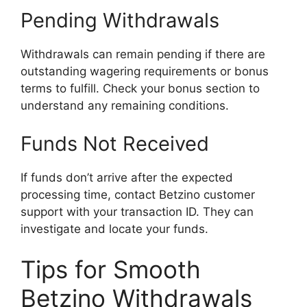
Pending Withdrawals
Withdrawals can remain pending if there are
outstanding wagering requirements or bonus
terms to fulfill. Check your bonus section to
understand any remaining conditions.
Funds Not Received
If funds don’t arrive after the expected
processing time, contact Betzino customer
support with your transaction ID. They can
investigate and locate your funds.
Tips for Smooth
Betzino Withdrawals