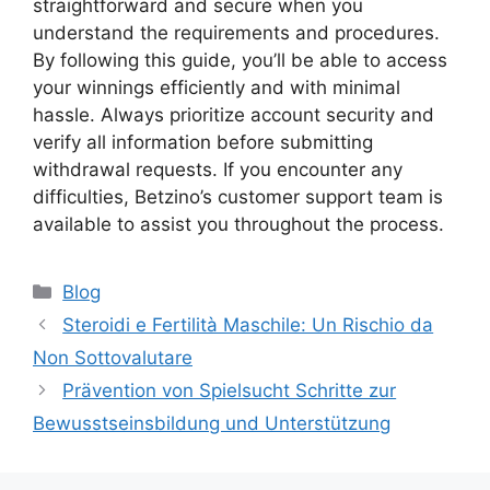
straightforward and secure when you
understand the requirements and procedures.
By following this guide, you’ll be able to access
your winnings efficiently and with minimal
hassle. Always prioritize account security and
verify all information before submitting
withdrawal requests. If you encounter any
difficulties, Betzino’s customer support team is
available to assist you throughout the process.
Blog
Steroidi e Fertilità Maschile: Un Rischio da
Non Sottovalutare
Prävention von Spielsucht Schritte zur
Bewusstseinsbildung und Unterstützung