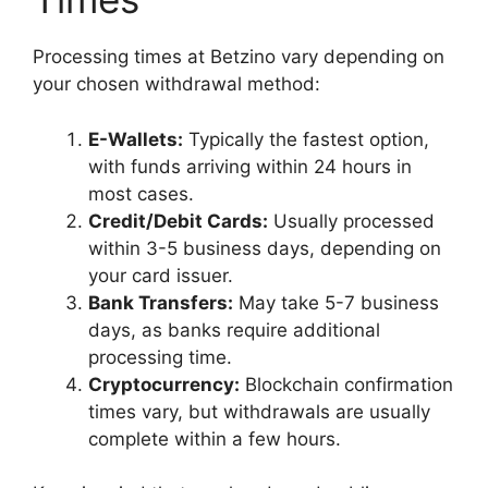
Processing times at Betzino vary depending on
your chosen withdrawal method:
E-Wallets:
Typically the fastest option,
with funds arriving within 24 hours in
most cases.
Credit/Debit Cards:
Usually processed
within 3-5 business days, depending on
your card issuer.
Bank Transfers:
May take 5-7 business
days, as banks require additional
processing time.
Cryptocurrency:
Blockchain confirmation
times vary, but withdrawals are usually
complete within a few hours.