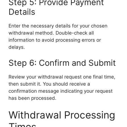
Step 5: Provide Payment
Details
Enter the necessary details for your chosen
withdrawal method. Double-check all
information to avoid processing errors or
delays.
Step 6: Confirm and Submit
Review your withdrawal request one final time,
then submit it. You should receive a
confirmation message indicating your request
has been processed.
Withdrawal Processing
Times