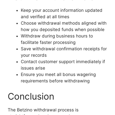
Keep your account information updated
and verified at all times
Choose withdrawal methods aligned with
how you deposited funds when possible
Withdraw during business hours to
facilitate faster processing
Save withdrawal confirmation receipts for
your records
Contact customer support immediately if
issues arise
Ensure you meet all bonus wagering
requirements before withdrawing
Conclusion
The Betzino withdrawal process is