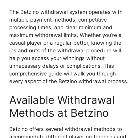
The Betzino withdrawal system operates with
multiple payment methods, competitive
processing times, and clear minimum and
maximum withdrawal limits. Whether you’re a
casual player or a regular bettor, knowing the
ins and outs of the withdrawal procedure will
help you access your winnings without
unnecessary delays or complications. This
comprehensive guide will walk you through
every aspect of the Betzino withdrawal process.
Available Withdrawal
Methods at Betzino
Betzino offers several withdrawal methods to
accommodate different player preferences and