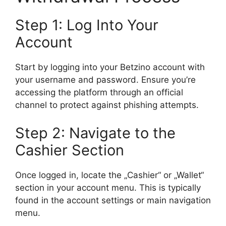
Step 1: Log Into Your
Account
Start by logging into your Betzino account with
your username and password. Ensure you’re
accessing the platform through an official
channel to protect against phishing attempts.
Step 2: Navigate to the
Cashier Section
Once logged in, locate the „Cashier“ or „Wallet“
section in your account menu. This is typically
found in the account settings or main navigation
menu.