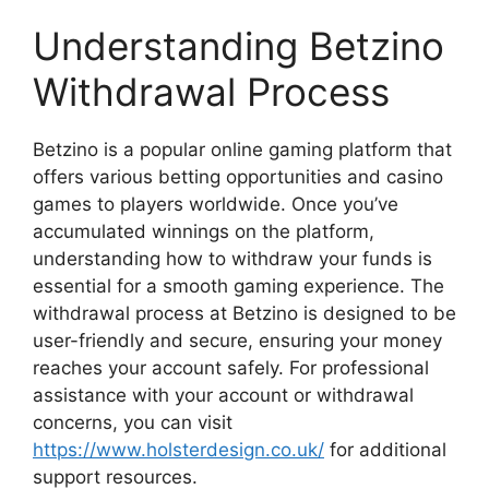
Understanding Betzino
Withdrawal Process
Betzino is a popular online gaming platform that
offers various betting opportunities and casino
games to players worldwide. Once you’ve
accumulated winnings on the platform,
understanding how to withdraw your funds is
essential for a smooth gaming experience. The
withdrawal process at Betzino is designed to be
user-friendly and secure, ensuring your money
reaches your account safely. For professional
assistance with your account or withdrawal
concerns, you can visit
https://www.holsterdesign.co.uk/
for additional
support resources.