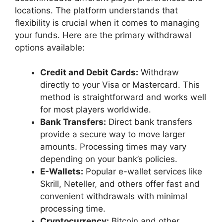
locations. The platform understands that
flexibility is crucial when it comes to managing
your funds. Here are the primary withdrawal
options available:
Credit and Debit Cards:
Withdraw
directly to your Visa or Mastercard. This
method is straightforward and works well
for most players worldwide.
Bank Transfers:
Direct bank transfers
provide a secure way to move larger
amounts. Processing times may vary
depending on your bank’s policies.
E-Wallets:
Popular e-wallet services like
Skrill, Neteller, and others offer fast and
convenient withdrawals with minimal
processing time.
Cryptocurrency:
Bitcoin and other