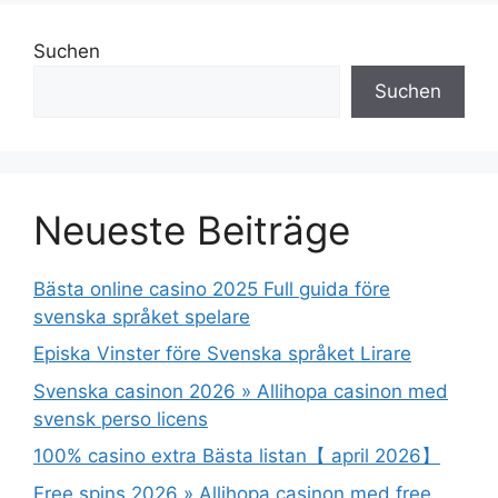
Suchen
Suchen
Neueste Beiträge
Bästa online casino 2025 Full guida före
svenska språket spelare
Episka Vinster före Svenska språket Lirare
Svenska casinon 2026 » Allihopa casinon med
svensk perso licens
100% casino extra Bästa listan【 april 2026】
Free spins 2026 » Allihopa casinon med free