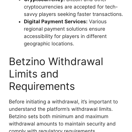
cryptocurrencies are accepted for tech-
savvy players seeking faster transactions.
Digital Payment Services:
Various
regional payment solutions ensure
accessibility for players in different
geographic locations.
Betzino Withdrawal
Limits and
Requirements
Before initiating a withdrawal, it’s important to
understand the platform’s withdrawal limits.
Betzino sets both minimum and maximum
withdrawal amounts to maintain security and
comply with regulatory requirements.