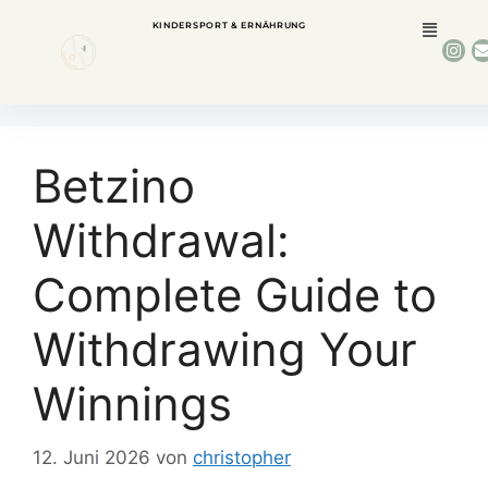
KINDERSPORT & ERNÄHRUNG
Betzino
Withdrawal:
Complete Guide to
Withdrawing Your
Winnings
12. Juni 2026
von
christopher