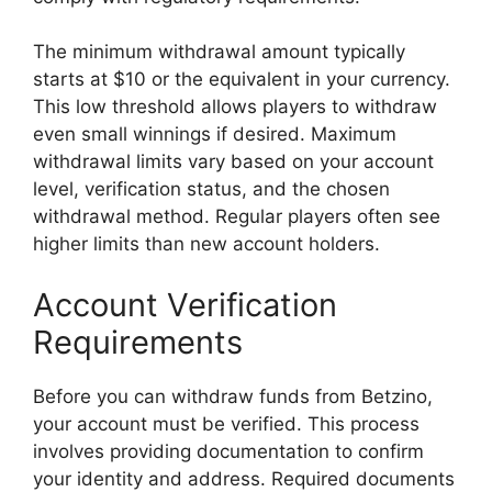
The minimum withdrawal amount typically
starts at $10 or the equivalent in your currency.
This low threshold allows players to withdraw
even small winnings if desired. Maximum
withdrawal limits vary based on your account
level, verification status, and the chosen
withdrawal method. Regular players often see
higher limits than new account holders.
Account Verification
Requirements
Before you can withdraw funds from Betzino,
your account must be verified. This process
involves providing documentation to confirm
your identity and address. Required documents