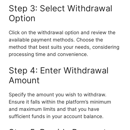
Step 3: Select Withdrawal
Option
Click on the withdrawal option and review the
available payment methods. Choose the
method that best suits your needs, considering
processing time and convenience.
Step 4: Enter Withdrawal
Amount
Specify the amount you wish to withdraw.
Ensure it falls within the platform’s minimum
and maximum limits and that you have
sufficient funds in your account balance.