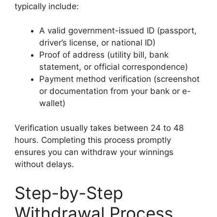
typically include:
A valid government-issued ID (passport,
driver’s license, or national ID)
Proof of address (utility bill, bank
statement, or official correspondence)
Payment method verification (screenshot
or documentation from your bank or e-
wallet)
Verification usually takes between 24 to 48
hours. Completing this process promptly
ensures you can withdraw your winnings
without delays.
Step-by-Step
Withdrawal Process