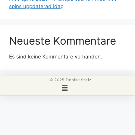
spins uppdaterad idag
Neueste Kommentare
Es sind keine Kommentare vorhanden.
© 2025 Denise Stolz