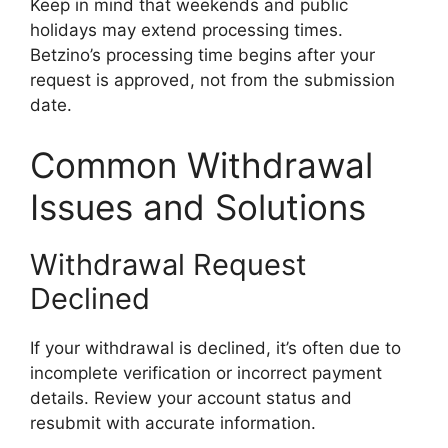
Keep in mind that weekends and public
holidays may extend processing times.
Betzino’s processing time begins after your
request is approved, not from the submission
date.
Common Withdrawal
Issues and Solutions
Withdrawal Request
Declined
If your withdrawal is declined, it’s often due to
incomplete verification or incorrect payment
details. Review your account status and
resubmit with accurate information.