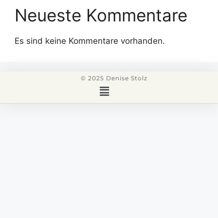
Neueste Kommentare
Es sind keine Kommentare vorhanden.
© 2025 Denise Stolz