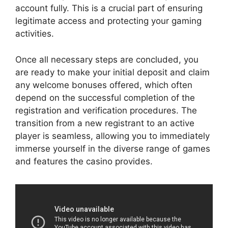
account fully. This is a crucial part of ensuring
legitimate access and protecting your gaming
activities.
Once all necessary steps are concluded, you
are ready to make your initial deposit and claim
any welcome bonuses offered, which often
depend on the successful completion of the
registration and verification procedures. The
transition from a new registrant to an active
player is seamless, allowing you to immediately
immerse yourself in the diverse range of games
and features the casino provides.