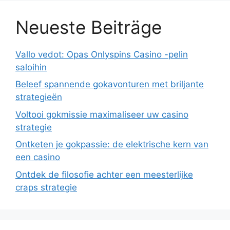
Neueste Beiträge
Vallo vedot: Opas Onlyspins Casino -pelin
saloihin
Beleef spannende gokavonturen met briljante
strategieën
Voltooi gokmissie maximaliseer uw casino
strategie
Ontketen je gokpassie: de elektrische kern van
een casino
Ontdek de filosofie achter een meesterlijke
craps strategie