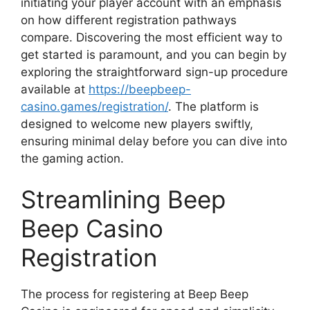
initiating your player account with an emphasis
on how different registration pathways
compare. Discovering the most efficient way to
get started is paramount, and you can begin by
exploring the straightforward sign-up procedure
available at
https://beepbeep-
casino.games/registration/
. The platform is
designed to welcome new players swiftly,
ensuring minimal delay before you can dive into
the gaming action.
Streamlining Beep
Beep Casino
Registration
The process for registering at Beep Beep