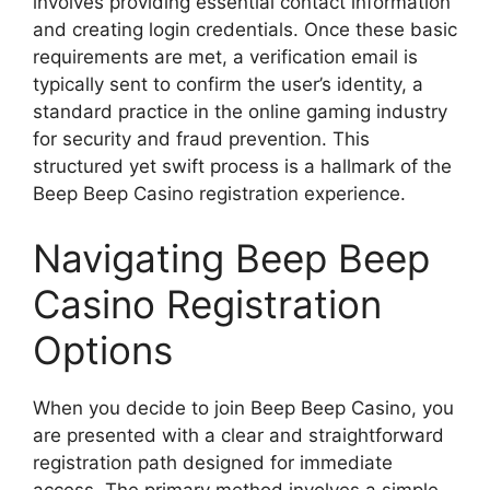
involves providing essential contact information
and creating login credentials. Once these basic
requirements are met, a verification email is
typically sent to confirm the user’s identity, a
standard practice in the online gaming industry
for security and fraud prevention. This
structured yet swift process is a hallmark of the
Beep Beep Casino registration experience.
Navigating Beep Beep
Casino Registration
Options
When you decide to join Beep Beep Casino, you
are presented with a clear and straightforward
registration path designed for immediate