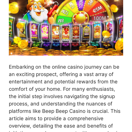
Embarking on the online casino journey can be
an exciting prospect, offering a vast array of
entertainment and potential rewards from the
comfort of your home. For many enthusiasts,
the initial step involves navigating the signup
process, and understanding the nuances of
platforms like Beep Beep Casino is crucial. This
article aims to provide a comprehensive
overview, detailing the ease and benefits of