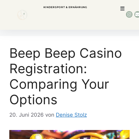
KINDERSPORT & ERNÄHRUNG
Beep Beep Casino
Registration:
Comparing Your
Options
20. Juni 2026
von
Denise Stolz