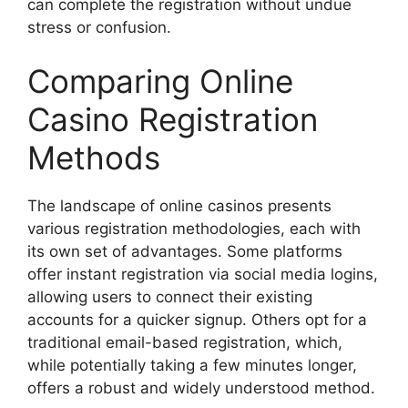
can complete the registration without undue
stress or confusion.
Comparing Online
Casino Registration
Methods
The landscape of online casinos presents
various registration methodologies, each with
its own set of advantages. Some platforms
offer instant registration via social media logins,
allowing users to connect their existing
accounts for a quicker signup. Others opt for a
traditional email-based registration, which,
while potentially taking a few minutes longer,
offers a robust and widely understood method.