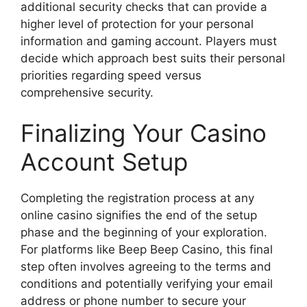
additional security checks that can provide a
higher level of protection for your personal
information and gaming account. Players must
decide which approach best suits their personal
priorities regarding speed versus
comprehensive security.
Finalizing Your Casino
Account Setup
Completing the registration process at any
online casino signifies the end of the setup
phase and the beginning of your exploration.
For platforms like Beep Beep Casino, this final
step often involves agreeing to the terms and
conditions and potentially verifying your email
address or phone number to secure your