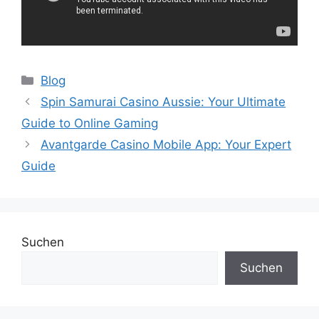
Blog
Spin Samurai Casino Aussie: Your Ultimate
Guide to Online Gaming
Avantgarde Casino Mobile App: Your Expert
Guide
Suchen
Suchen