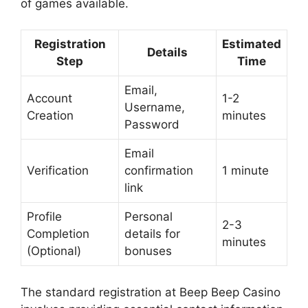
of games available.
Registration
Estimated
Details
Step
Time
Email,
Account
1-2
Username,
Creation
minutes
Password
Email
Verification
confirmation
1 minute
link
Profile
Personal
2-3
Completion
details for
minutes
(Optional)
bonuses
The standard registration at Beep Beep Casino