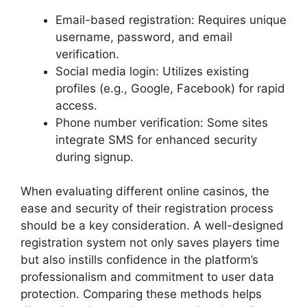
Email-based registration: Requires unique
username, password, and email
verification.
Social media login: Utilizes existing
profiles (e.g., Google, Facebook) for rapid
access.
Phone number verification: Some sites
integrate SMS for enhanced security
during signup.
When evaluating different online casinos, the
ease and security of their registration process
should be a key consideration. A well-designed
registration system not only saves players time
but also instills confidence in the platform’s
professionalism and commitment to user data
protection. Comparing these methods helps