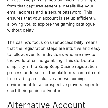
access. The primary method involves a simple
form that captures essential details like your
email address and a secure password. This
ensures that your account is set up efficiently,
allowing you to explore the gaming catalogue
without delay.
The casino’s focus on user accessibility means
that the registration steps are intuitive and easy
to follow, even for individuals who are new to
the world of online gambling. This deliberate
simplicity in the Beep Beep Casino registration
process underscores the platform’s commitment
to providing an inclusive and welcoming
environment for all prospective players eager to
start their gaming adventure.
Alternative Account