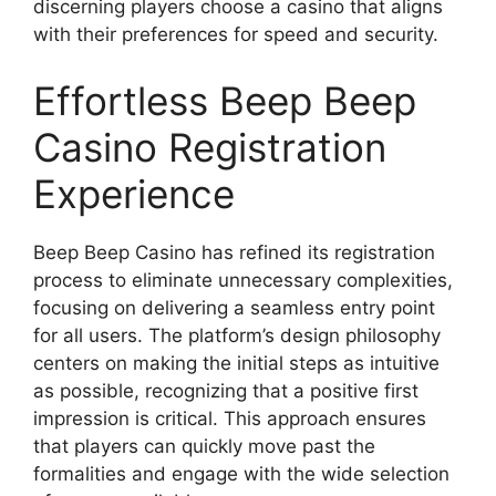
discerning players choose a casino that aligns
with their preferences for speed and security.
Effortless Beep Beep
Casino Registration
Experience
Beep Beep Casino has refined its registration
process to eliminate unnecessary complexities,
focusing on delivering a seamless entry point
for all users. The platform’s design philosophy
centers on making the initial steps as intuitive
as possible, recognizing that a positive first
impression is critical. This approach ensures
that players can quickly move past the
formalities and engage with the wide selection