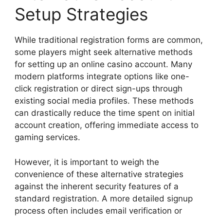
Setup Strategies
While traditional registration forms are common,
some players might seek alternative methods
for setting up an online casino account. Many
modern platforms integrate options like one-
click registration or direct sign-ups through
existing social media profiles. These methods
can drastically reduce the time spent on initial
account creation, offering immediate access to
gaming services.
However, it is important to weigh the
convenience of these alternative strategies
against the inherent security features of a
standard registration. A more detailed signup
process often includes email verification or