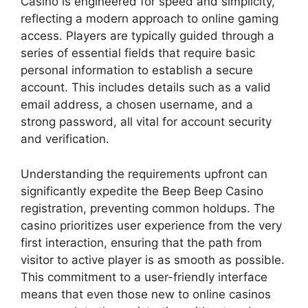
Casino is engineered for speed and simplicity,
reflecting a modern approach to online gaming
access. Players are typically guided through a
series of essential fields that require basic
personal information to establish a secure
account. This includes details such as a valid
email address, a chosen username, and a
strong password, all vital for account security
and verification.
Understanding the requirements upfront can
significantly expedite the Beep Beep Casino
registration, preventing common holdups. The
casino prioritizes user experience from the very
first interaction, ensuring that the path from
visitor to active player is as smooth as possible.
This commitment to a user-friendly interface
means that even those new to online casinos