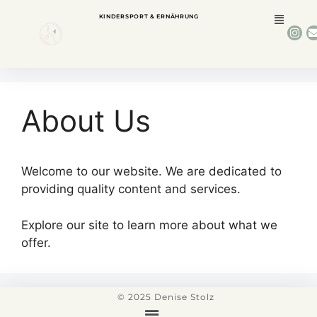
KINDERSPORT & ERNÄHRUNG
About Us
Welcome to our website. We are dedicated to
providing quality content and services.
Explore our site to learn more about what we
offer.
© 2025 Denise Stolz