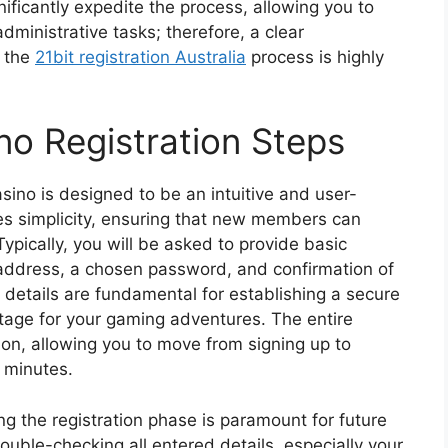
ificantly expedite the process, allowing you to
ministrative tasks; therefore, a clear
n the
21bit registration Australia
process is highly
ino Registration Steps
asino is designed to be an intuitive and user-
izes simplicity, ensuring that new members can
Typically, you will be asked to provide basic
 address, a chosen password, and confirmation of
details are fundamental for establishing a secure
 stage for your gaming adventures. The entire
ion, allowing you to move from signing up to
w minutes.
ng the registration phase is paramount for future
le-checking all entered details, especially your