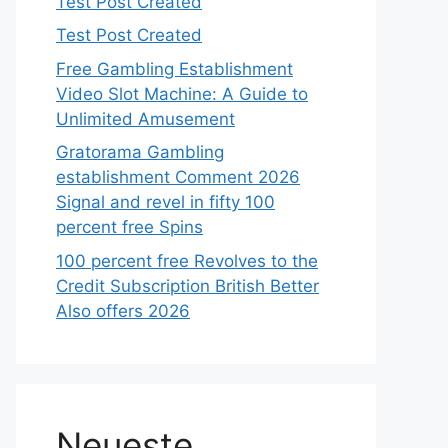
Test Post Created
Test Post Created
Free Gambling Establishment
Video Slot Machine: A Guide to
Unlimited Amusement
Gratorama Gambling
establishment Comment 2026
Signal and revel in fifty 100
percent free Spins
100 percent free Revolves to the
Credit Subscription British Better
Also offers 2026
Neueste