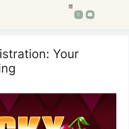
stration: Your
ing