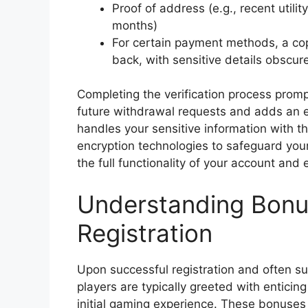
Proof of address (e.g., recent utilit
months)
For certain payment methods, a cop
back, with sensitive details obscur
Completing the verification process prom
future withdrawal requests and adds an ex
handles your sensitive information with t
encryption technologies to safeguard your
the full functionality of your account and
Understanding Bonus
Registration
Upon successful registration and often sub
players are typically greeted with entic
initial gaming experience. These bonuses 