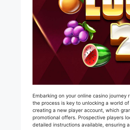
Embarking on your online casino journey 
the process is key to unlocking a world of
creating a new player account, which gra
promotional offers. Prospective players lo
detailed instructions available, ensuring a