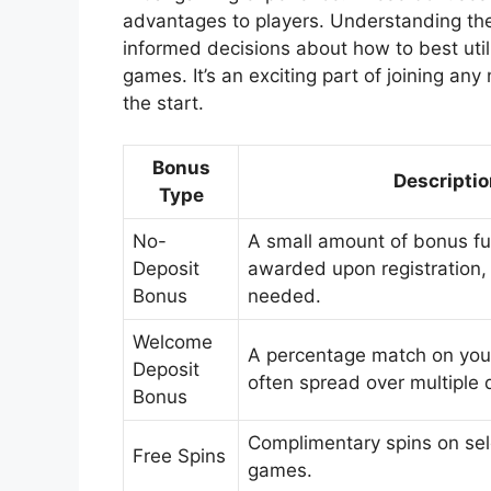
advantages to players. Understanding th
informed decisions about how to best uti
games. It’s an exciting part of joining any
the start.
Bonus
Descripti
Type
No-
A small amount of bonus fu
Deposit
awarded upon registration,
Bonus
needed.
Welcome
A percentage match on your 
Deposit
often spread over multiple 
Bonus
Complimentary spins on sel
Free Spins
games.