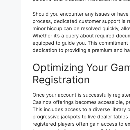
Should you encounter any issues or have q
process, dedicated customer support is re
minor hiccup can be resolved quickly, all
Whether it’s a query about required docum
equipped to guide you. This commitment t
dedication to providing a premium and hass
Optimizing Your Gam
Registration
Once your account is successfully register
Casino’s offerings becomes accessible, p
This includes access to a diverse library 
progressive jackpots to live dealer tables 
registered players often gain access to e