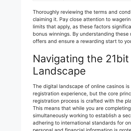
Thoroughly reviewing the terms and condi
claiming it. Pay close attention to wageri
limits that apply, as these factors signif
bonus winnings. By understanding these 
offers and ensure a rewarding start to yo
Navigating the 21bit
Landscape
The digital landscape of online casinos is
registration experience, but the core prin
registration process is crafted with the pl
This means that while you are completing 
simultaneously working to establish a sec
adhering to international standards for o
personal and financial information is prot