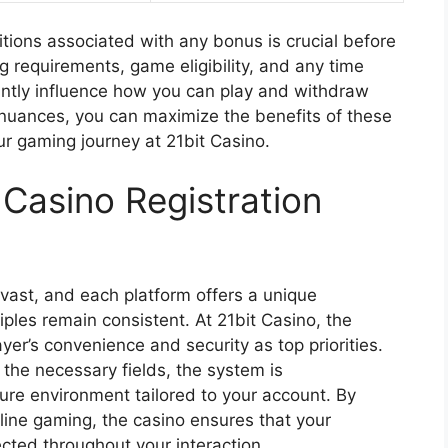
tions associated with any bonus is crucial before
ng requirements, game eligibility, and any time
icantly influence how you can play and withdraw
nuances, you can maximize the benefits of these
ur gaming journey at 21bit Casino.
 Casino Registration
 vast, and each platform offers a unique
ciples remain consistent. At 21bit Casino, the
ayer’s convenience and security as top priorities.
the necessary fields, the system is
ure environment tailored to your account. By
nline gaming, the casino ensures that your
ected throughout your interaction.