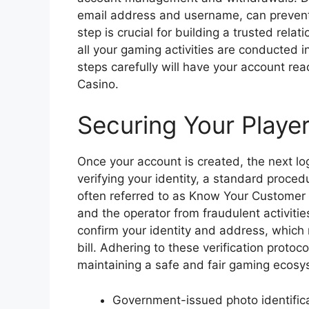
email address and username, can prevent p
step is crucial for building a trusted rel
all your gaming activities are conducted 
steps carefully will have your account read
Casino.
Securing Your Playe
Once your account is created, the next log
verifying your identity, a standard proced
often referred to as Know Your Customer 
and the operator from fraudulent activitie
confirm your identity and address, which 
bill. Adhering to these verification proto
maintaining a safe and fair gaming ecosy
Government-issued photo identificati