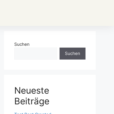
Suchen
Suchen
Neueste
Beiträge