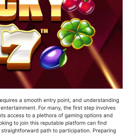
requires a smooth entry point, and understanding
 entertainment. For many, the first step involves
nts access to a plethora of gaming options and
oking to join this reputable platform can find
 straightforward path to participation. Preparing