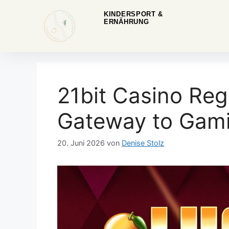
KINDERSPORT &
ERNÄHRUNG
21bit Casino Regi
Gateway to Gam
20. Juni 2026
von
Denise Stolz