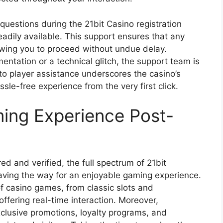
uestions during the 21bit Casino registration
adily available. This support ensures that any
owing you to proceed without undue delay.
entation or a technical glitch, the support team is
o player assistance underscores the casino’s
le-free experience from the very first click.
ing Experience Post-
ed and verified, the full spectrum of 21bit
aving the way for an enjoyable gaming experience.
of casino games, from classic slots and
offering real-time interaction. Moreover,
xclusive promotions, loyalty programs, and