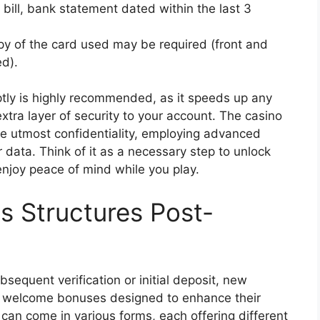
y bill, bank statement dated within the last 3
y of the card used may be required (front and
ed).
ptly is highly recommended, as it speeds up any
tra layer of security to your account. The casino
he utmost confidentiality, employing advanced
 data. Think of it as a necessary step to unlock
 enjoy peace of mind while you play.
 Structures Post-
sequent verification or initial deposit, new
ing welcome bonuses designed to enhance their
can come in various forms, each offering different