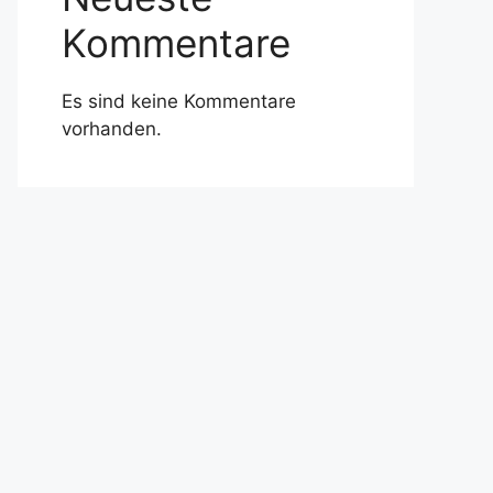
Kommentare
Es sind keine Kommentare
vorhanden.