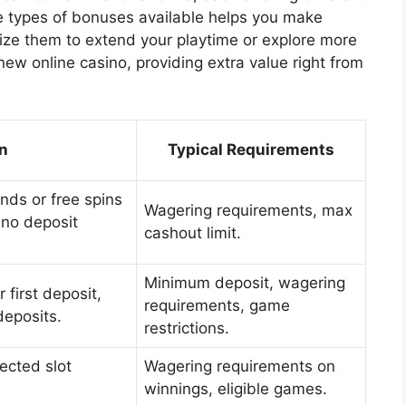
e types of bonuses available helps you make
lize them to extend your playtime or explore more
 new online casino, providing extra value right from
on
Typical Requirements
nds or free spins
Wagering requirements, max
 no deposit
cashout limit.
Minimum deposit, wagering
first deposit,
requirements, game
deposits.
restrictions.
ected slot
Wagering requirements on
winnings, eligible games.