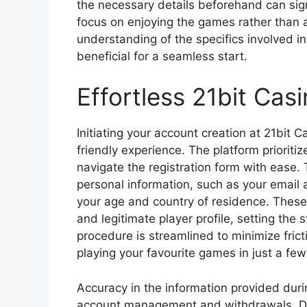
the necessary details beforehand can sign
focus on enjoying the games rather than ad
understanding of the specifics involved i
beneficial for a seamless start.
Effortless 21bit Cas
Initiating your account creation at 21bit C
friendly experience. The platform priorit
navigate the registration form with ease. 
personal information, such as your email
your age and country of residence. These 
and legitimate player profile, setting the
procedure is streamlined to minimize frict
playing your favourite games in just a fe
Accuracy in the information provided duri
account management and withdrawals. Doub