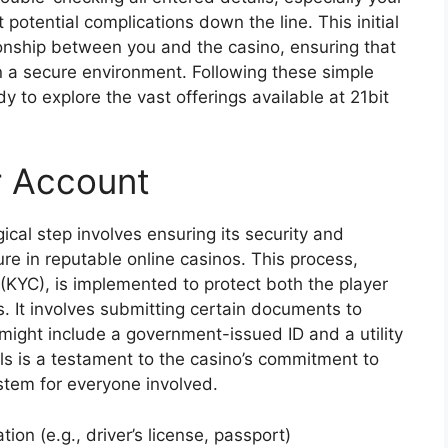
otential complications down the line. This initial
ationship between you and the casino, ensuring that
in a secure environment. Following these simple
y to explore the vast offerings available at 21bit
r Account
ical step involves ensuring its security and
ure in reputable online casinos. This process,
(KYC), is implemented to protect both the player
s. It involves submitting certain documents to
might include a government-issued ID and a utility
cols is a testament to the casino’s commitment to
stem for everyone involved.
on (e.g., driver’s license, passport)